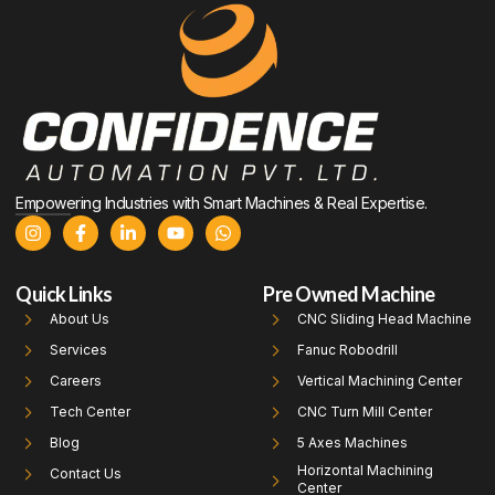
Empowering Industries with Smart Machines & Real Expertise.
Quick Links
Pre Owned Machine
About Us
CNC Sliding Head Machine
Services
Fanuc Robodrill
Careers
Vertical Machining Center
Tech Center
CNC Turn Mill Center
Blog
5 Axes Machines
Horizontal Machining
Contact Us
Center