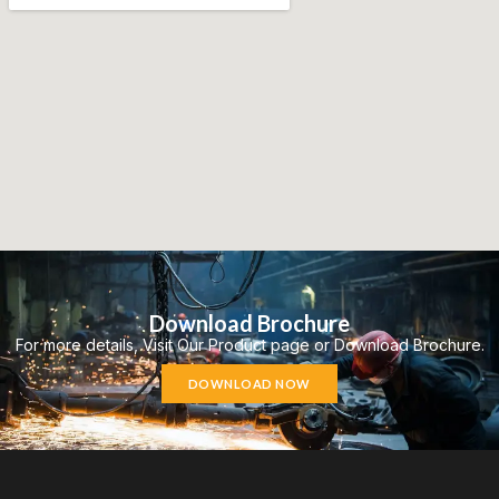
Download Brochure
For more details, Visit Our Product page or Download Brochure.
DOWNLOAD NOW