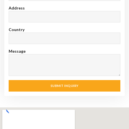
Address
Country
Message
SUBMIT INQUIRY