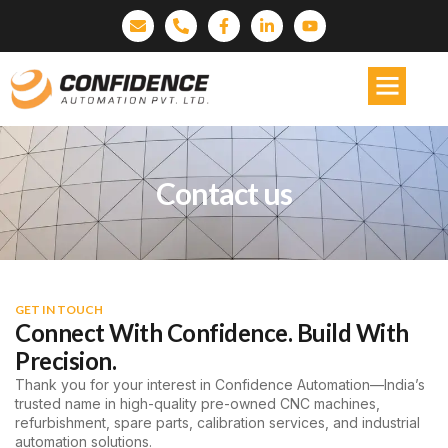
Contact us
GET IN TOUCH
Connect With Confidence. Build With
Precision.
Thank you for your interest in Confidence Automation—India’s
trusted name in high-quality pre-owned CNC machines,
refurbishment, spare parts, calibration services, and industrial
automation solutions.