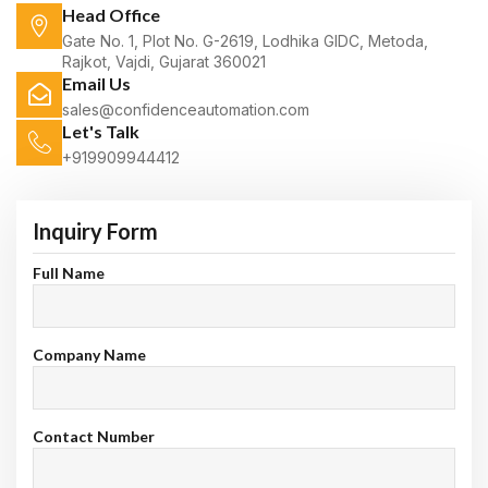
Head Office
Gate No. 1, Plot No. G-2619, Lodhika GIDC, Metoda,
Rajkot, Vajdi, Gujarat 360021
Email Us
sales@confidenceautomation.com
Let's Talk
+919909944412
Inquiry Form
Full Name
Company Name
Contact Number