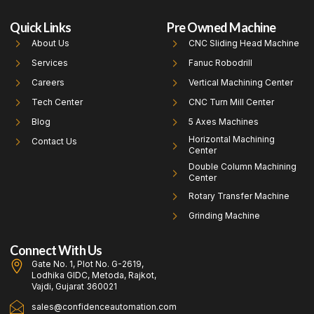
Quick Links
Pre Owned Machine
About Us
CNC Sliding Head Machine
Services
Fanuc Robodrill
Careers
Vertical Machining Center
Tech Center
CNC Turn Mill Center
Blog
5 Axes Machines
Horizontal Machining
Contact Us
Center
Double Column Machining
Center
Rotary Transfer Machine
Grinding Machine
Connect With Us
Gate No. 1, Plot No. G-2619,
Lodhika GIDC, Metoda, Rajkot,
Vajdi, Gujarat 360021
sales@confidenceautomation.com