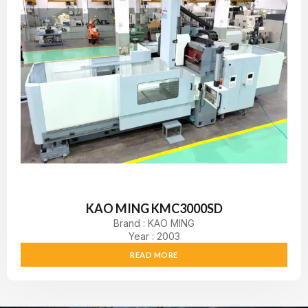
KAO MING KMC3000SD
Brand : KAO MING
Year : 2003
READ MORE