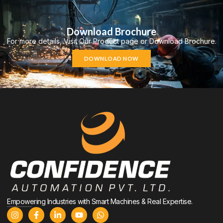
Download Brochure
For more details, Visit Our Product page or Download Brochure.
DOWNLOAD NOW
Empowering Industries with Smart Machines & Real Expertise.