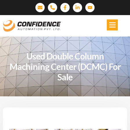
Used Double Column
Machining Center (DCMC) For
Sale