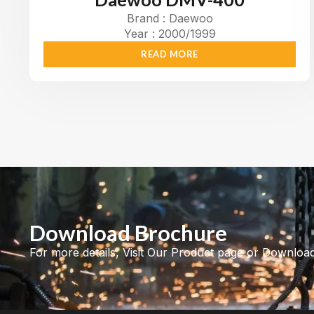
Brand : Daewoo
Year : 2000/1999
READ MORE
Download Brochure
For more details, Visit Our Product page or Downloa