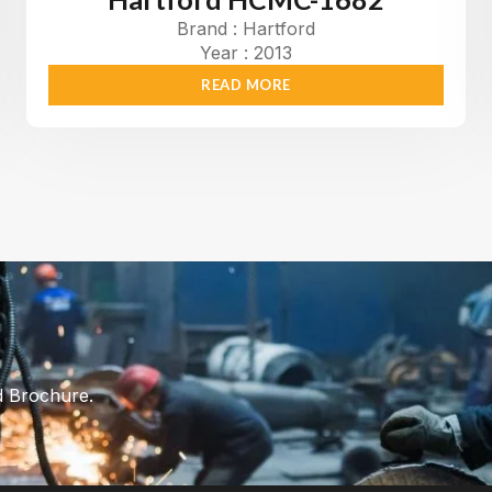
Brand : Hartford
Year : 2013
READ MORE
d Brochure.