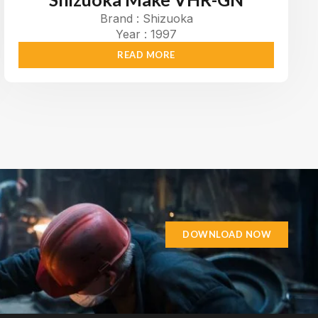
Brand : Shizuoka
Year : 1997
READ MORE
DOWNLOAD NOW