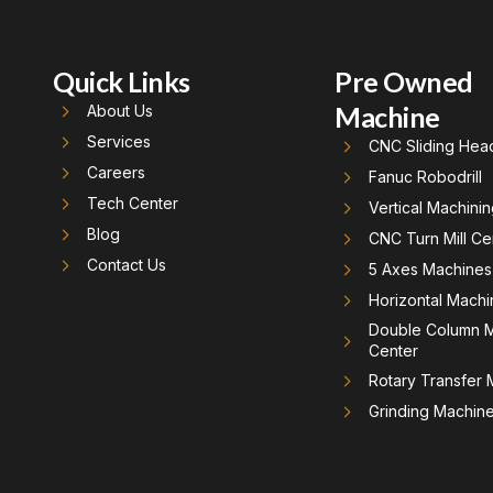
Quick Links
Pre Owned
Machine
About Us
Services
CNC Sliding Hea
Careers
Fanuc Robodrill
Tech Center
Vertical Machini
Blog
CNC Turn Mill Ce
Contact Us
5 Axes Machines
Horizontal Machi
Double Column M
Center
Rotary Transfer
Grinding Machin