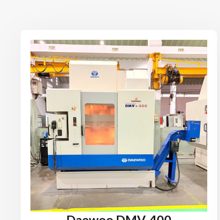
Daewoo DMV-400