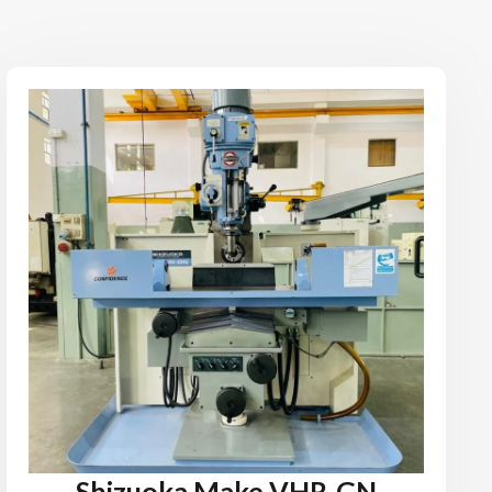
Shizuoka Make VHR-GN