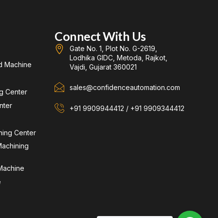
Connect With Us
Gate No. 1, Plot No. G-2619,
Lodhika GIDC, Metoda, Rajkot,
d Machine
Vajdi, Gujarat 360021
sales@confidenceautomation.com
ng Center
nter
+91 9909944412 / +91 9909344412
ning Center
achining
 Machine
e