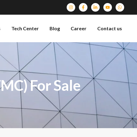
s
Tech Center
Blog
Career
Contact us
VMC) For Sale