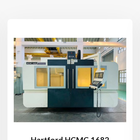
Hartford HCMC-1682