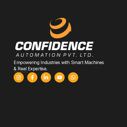
Empowering Industries with Smart Machines
& Real Expertise.