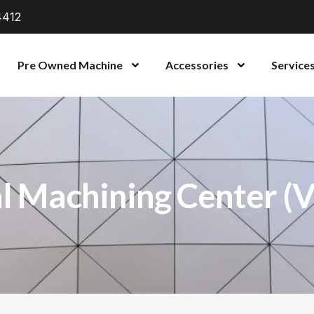
4412
Pre Owned Machine
Accessories
Service
l Machining Center (