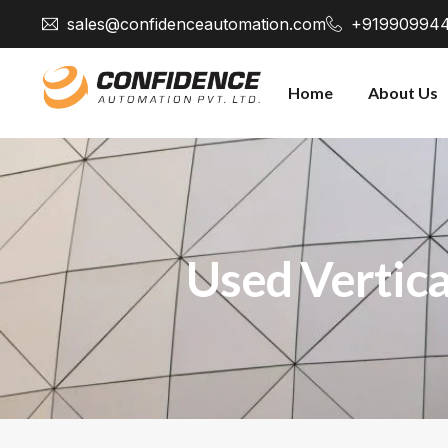
sales@confidenceautomation.com
+91990994
Home
About Us
Used Vertica