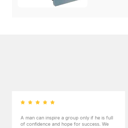
A man can inspire a group only if he is full
of confidence and hope for success. We