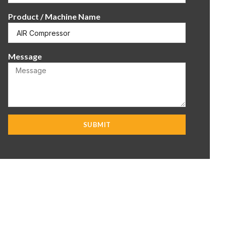
Product / Machine Name
Message
SUBMIT