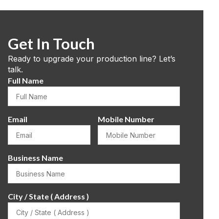
Get In Touch
Ready to upgrade your production line? Let’s
talk.
Full Name
Email
Mobile Number
Business Name
City / State ( Address )