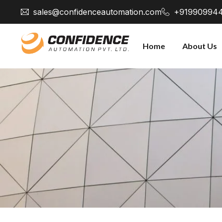
sales@confidenceautomation.com
+91990994
Home
About Us