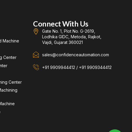
Connect With Us
Gate No. 1, Plot No. G-2619,
Lodhika GIDC, Metoda, Rajkot,
d Machine
Vajdi, Gujarat 360021
sales@confidenceautomation.com
ng Center
nter
+91 9909944412 / +91 9909344412
ning Center
achining
 Machine
e