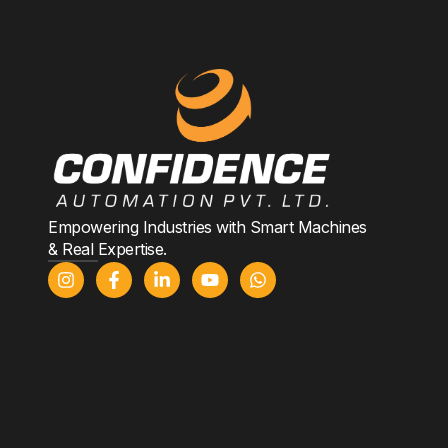
Empowering Industries with Smart Machines
& Real Expertise.