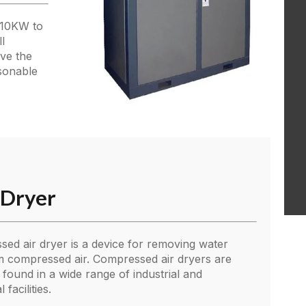
 10KW to
l
ove the
asonable
r Dryer
ed air dryer is a device for removing water
 compressed air. Compressed air dryers are
ound in a wide range of industrial and
facilities.