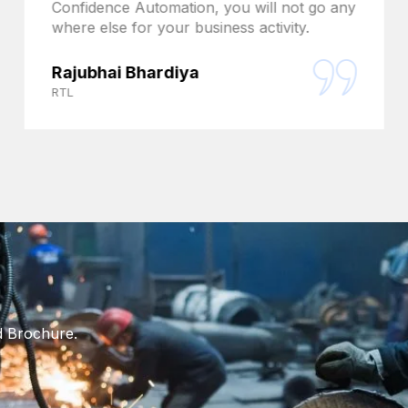
Confidence Automation, you will not go any
where else for your business activity.
Rajubhai Bhardiya
RTL
d Brochure.